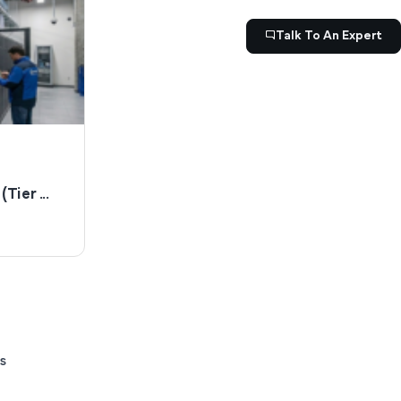
Talk To An Expert
Tier ...
s