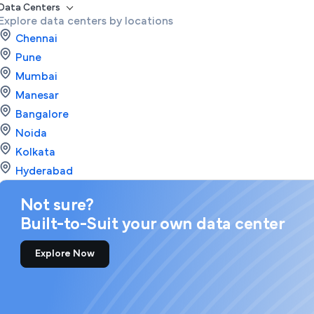
Data Centers
Explore data centers by locations
Chennai
Pune
Mumbai
Manesar
Bangalore
Noida
Kolkata
Hyderabad
Not sure?
Built-to-Suit your own data center
Explore Now