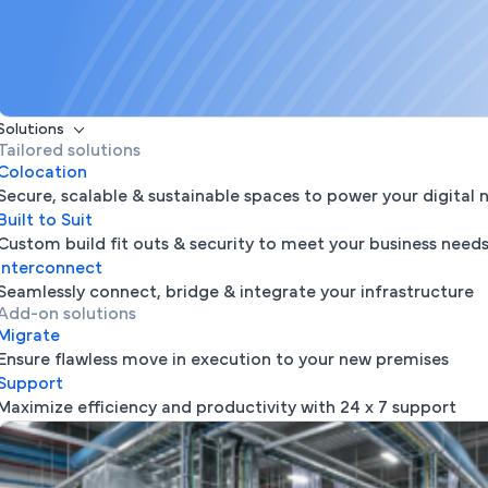
Solutions
Tailored solutions
Colocation
Secure, scalable & sustainable spaces to power your digital 
Built to Suit
Custom build fit outs & security to meet your business need
Interconnect
Seamlessly connect, bridge & integrate your infrastructure
Add-on solutions
Migrate
Ensure flawless move in execution to your new premises
Support
Maximize efficiency and productivity with 24 x 7 support