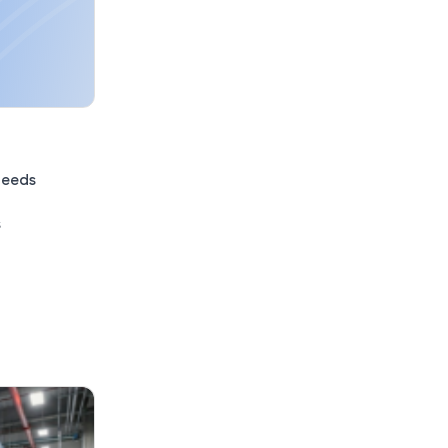
needs
s