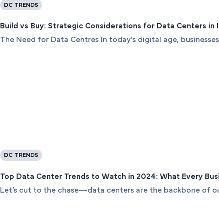
DC TRENDS
Build vs Buy: Strategic Considerations for Data Centers in
The Need for Data Centres In today's digital age, businesses
DC TRENDS
Top Data Center Trends to Watch in 2024: What Every Bu
Let’s cut to the chase—data centers are the backbone of our