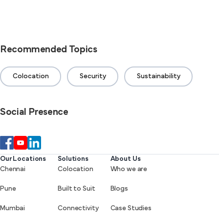
Recommended Topics
Colocation
Security
Sustainability
Social Presence
Our Locations
Solutions
About Us
Chennai
Colocation
Who we are
Pune
Built to Suit
Blogs
Mumbai
Connectivity
Case Studies