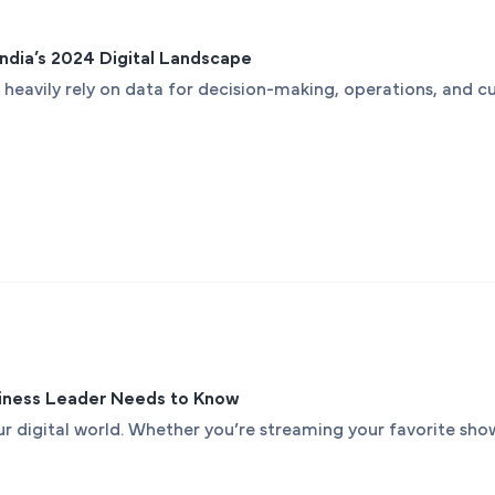
 India’s 2024 Digital Landscape
 heavily rely on data for decision-making, operations, and cu
siness Leader Needs to Know
 digital world. Whether you’re streaming your favorite show