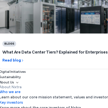
BLOGS
What Are Data Center Tiers? Explained for Enterprises (
Read blog
Digital Initiatives
Sustainability
About Us
About Nxtra
Who we are
Learn about our core mission statement, values and investor
Key investors
Know more about the core investors of Nxtra