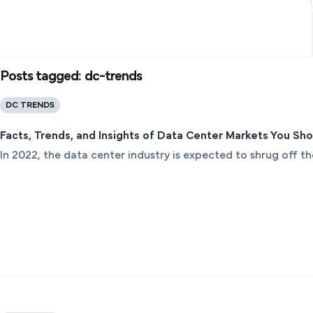
Posts tagged: dc-trends
DC TRENDS
Facts, Trends, and Insights of Data Center Markets You Sh
In 2022, the data center industry is expected to shrug off 