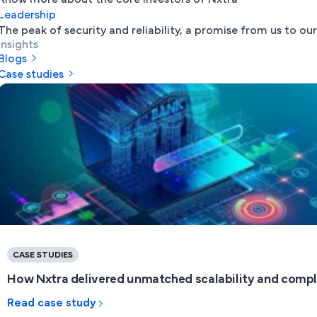
Leadership
The peak of security and reliability, a promise from us to our
Insights
Blogs
Case studies
CASE STUDIES
How Nxtra delivered unmatched scalability and complia
Read case study