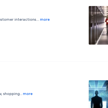
stomer interactions....
more
, shopping...
more