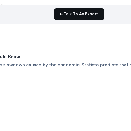
Talk To An Expert
ould Know
the slowdown caused by the pandemic. Statista predicts that 