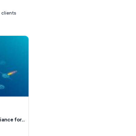
 clients
nce for...