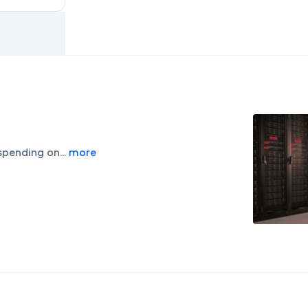
spending on...
more